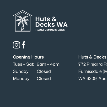
Opening Hours
Huts & Deck
Tues – Sat:
9am – 4pm
772 Pinjarra 
Sunday:
Closed
Furnissdale (
Monday:
Closed
WA 6209, Aust