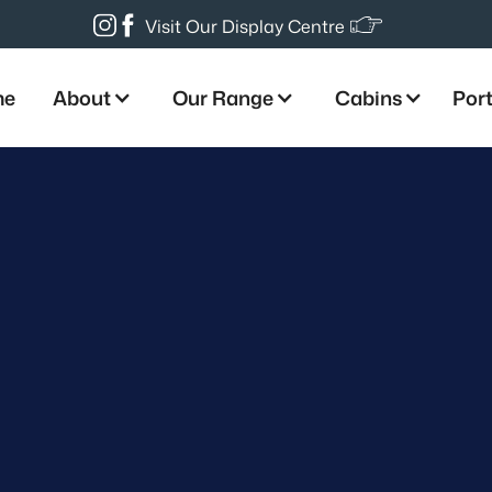
Visit Our Display Centre
me
About
Our Range
Cabins
Port