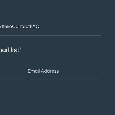
tfolio
Contact
FAQ
il list!