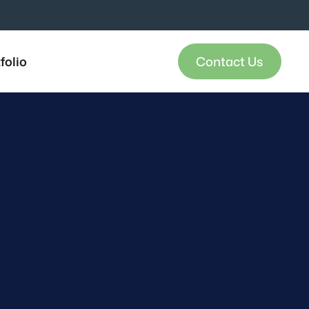
folio
Contact Us