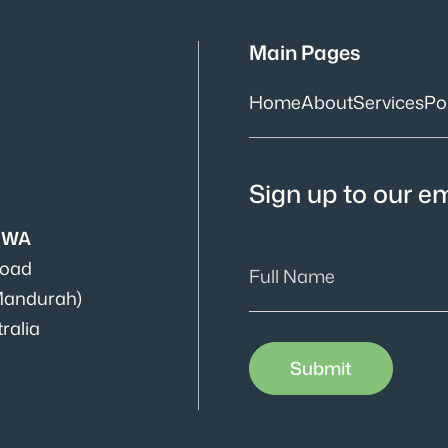
Main Pages
Home
About
Services
Por
Sign up to our ema
s WA
Road
Mandurah)
ralia