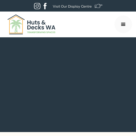
Visit Our Display Centre