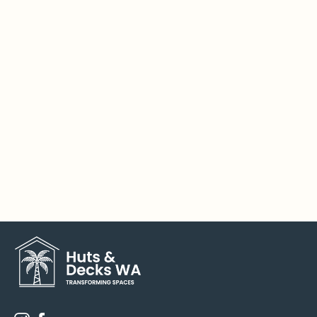
Do you offer DIY kits in the custom range?

No. Due to the complexity of the custom builds,
they can only be installed by our qualified
carpenters.