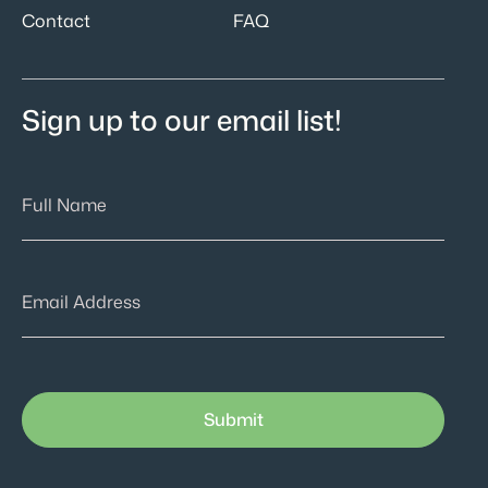
Contact
FAQ
Sign up to our email list!