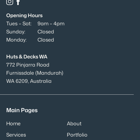
Opening Hours
Tues – Sat:
9am – 4pm
Sunday:
Closed
Monday:
Closed
Huts & Decks WA
772 Pinjarra Road
Furnissdale (Mandurah)
WA 6209, Australia
Main Pages
Home
About
Services
Portfolio