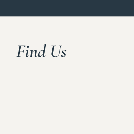
Find Us