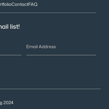
tfolio
Contact
FAQ
il list!
g 2024