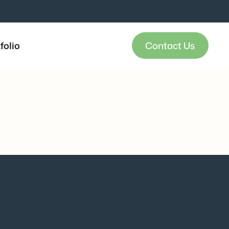
folio
Contact Us