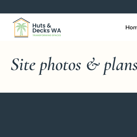
Ho
Site photos & plan