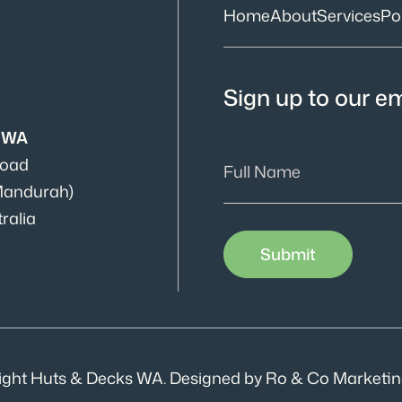
Home
About
Services
Por
Sign up to our ema
s WA
Road
Mandurah)
ralia
ight Huts & Decks WA. Designed by Ro & Co Marketin