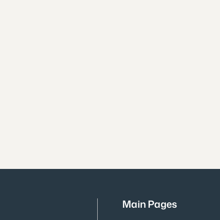
Main Pages