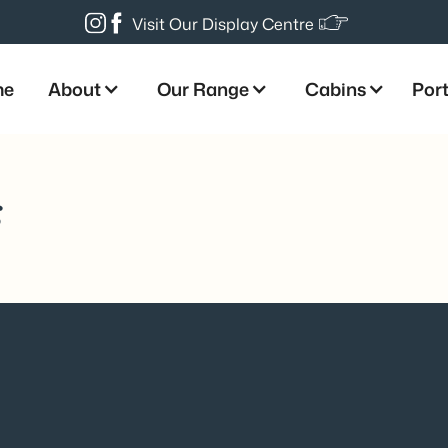
Visit Our Display Centre
me
About
Our Range
Cabins
Port
s