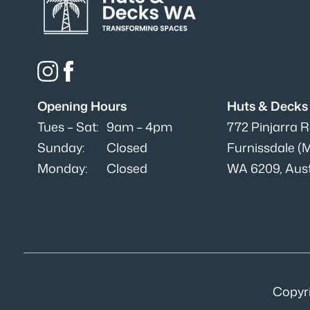
Opening Hours
Huts & Deck
Tues – Sat:
9am – 4pm
772 Pinjarra 
Sunday:
Closed
Furnissdale (
Monday:
Closed
WA 6209, Aust
Copyr