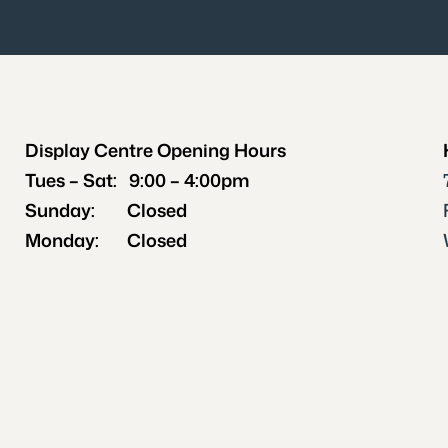
Display Centre Opening Hours
‍Tues – Sat: 9:00 – 4:00pm
Sunday: Closed
Monday: Closed