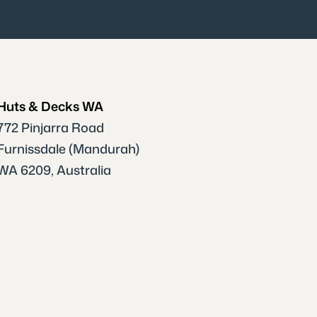
Huts & Decks WA
772 Pinjarra Road
Furnissdale (Mandurah)
WA 6209, Australia