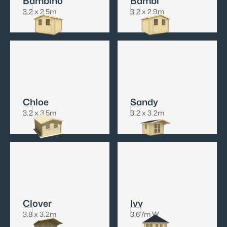
Bambino
Bambi
3.2 x 2.5m
3.2 x 2.9m
Chloe
Sandy
3.2 x 3.5m
3.2 x 3.2m
Clover
Ivy
3.8 x 3.2m
3.67m W