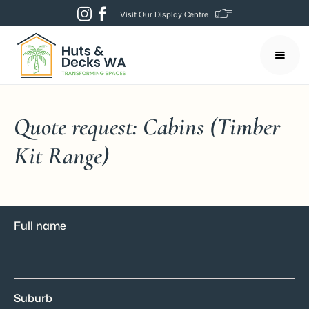
Visit Our Display Centre
Quote request: Cabins (Timber
Kit Range)
Full name
Suburb