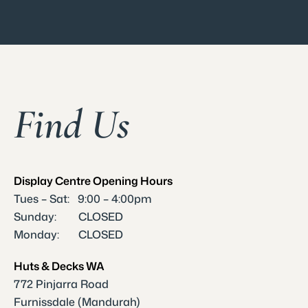
Find Us
Display Centre Opening Hours
Tues – Sat: 9:00 – 4:00pm
Sunday: CLOSED
Monday: CLOSED
Huts & Decks WA
772 Pinjarra Road
Furnissdale (Mandurah)