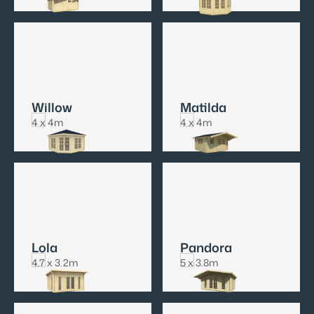
Willow
Matilda
4 x 4m
4 x 4m
Lola
Pandora
4.7 x 3.2m
5 x 3.8m