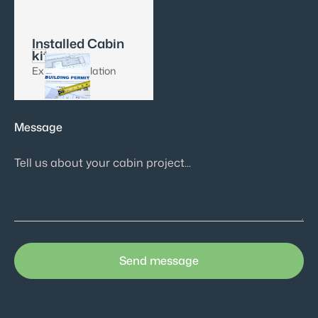
Installed Cabin
kit
Expert installation
Message