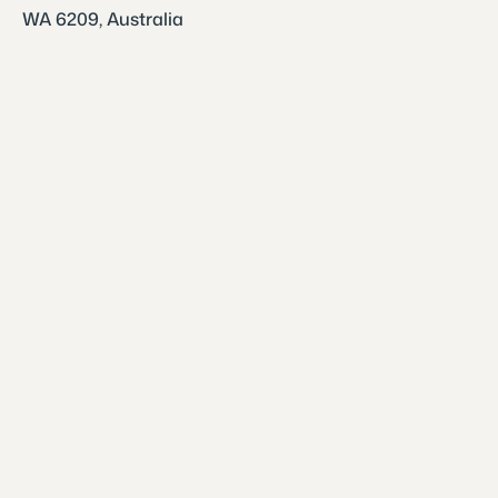
WA 6209, Australia