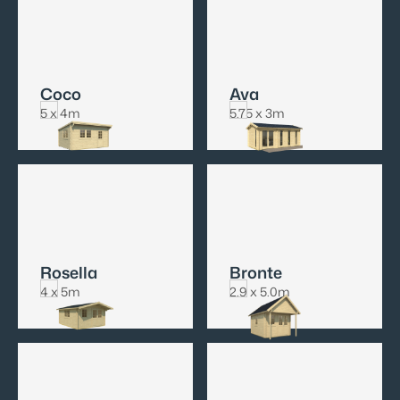
Coco
Ava
5 x 4m
5.75 x 3m
Rosella
Bronte
4 x 5m
2.9 x 5.0m