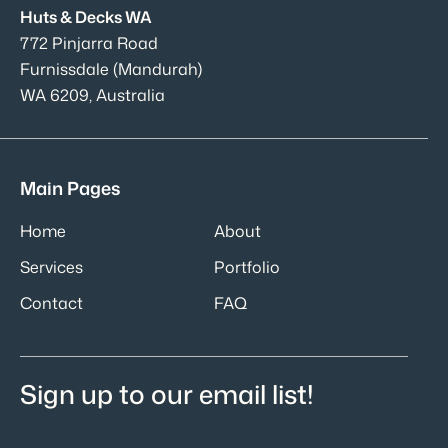
Huts & Decks WA
772 Pinjarra Road
Furnissdale (Mandurah)
WA 6209, Australia
Main Pages
Home
About
Services
Portfolio
Contact
FAQ
Sign up to our email list!