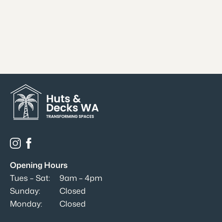
Opening Hours
Tues – Sat:
9am – 4pm
Sunday:
Closed
Monday:
Closed