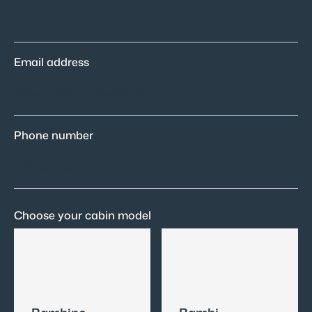
Email address
Phone number
Choose your cabin model