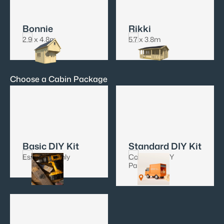
Bonnie
Rikki
2.9 x 4.8m
5.7 x 3.8m
Choose a Cabin Package
Basic DIY Kit
Standard DIY Kit
Essentials only
Complete DIY
Package