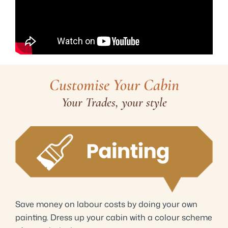
Customise Your Cabin
Your Trades, your style
Save money on labour costs by doing your own
painting. Dress up your cabin with a colour scheme