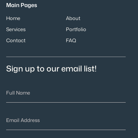
Main Pages
Home
About
Services
Portfolio
Contact
FAQ
Sign up to our email list!