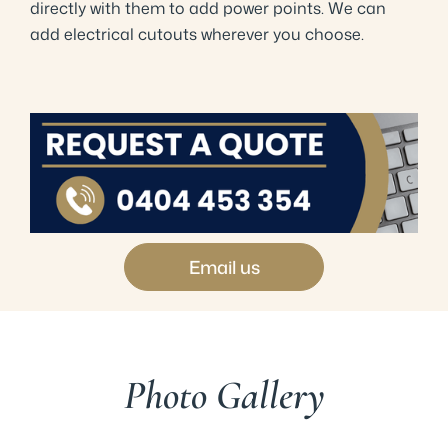
directly with them to add power points. We can
add electrical cutouts wherever you choose.
Email us
Photo Gallery