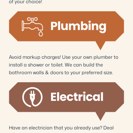
of your choice!
Avoid markup charges! Use your own plumber to
install a shower or toilet. We can build the
bathroom walls & doors to your preferred size.
Have an electrician that you already use? Deal