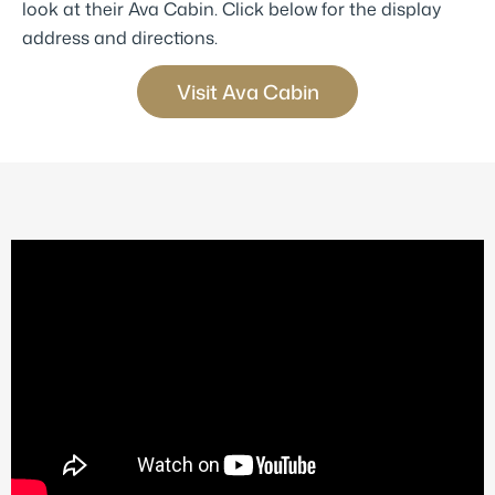
look at their Ava Cabin. Click below for the display
address and directions.
Visit Ava Cabin