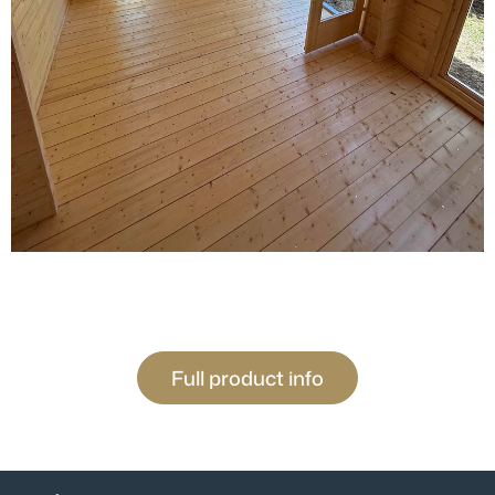
Full product info