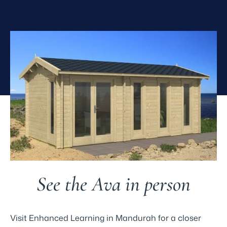
See the Ava in person
Visit Enhanced Learning in Mandurah for a closer