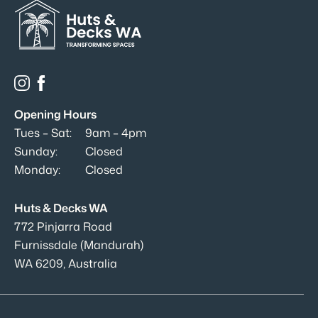
Opening Hours
Tues – Sat:
9am – 4pm
Sunday:
Closed
Monday:
Closed
Huts & Decks WA
772 Pinjarra Road
Furnissdale (Mandurah)
WA 6209, Australia