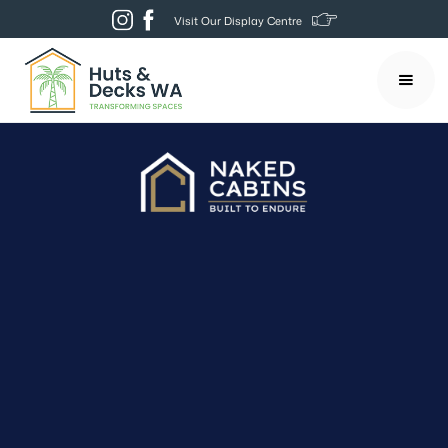
Visit Our Display Centre