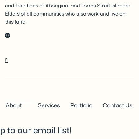
and traditions of Aboriginal and Torres Strait Islander
Elders of all communities who also work and live on
this land


Main pages
About
Services
Portfolio
Contact Us
p to our email list!