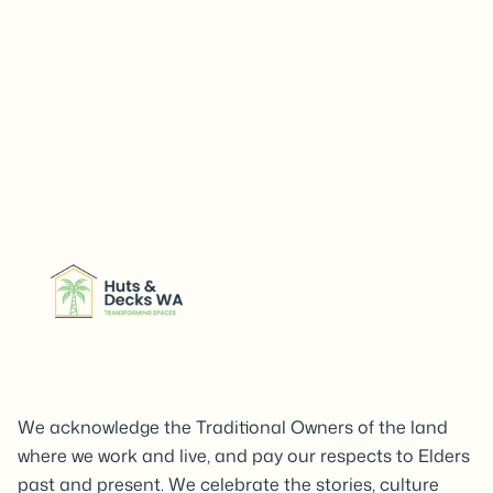
We acknowledge the Traditional Owners of the land
where we work and live, and pay our respects to Elders
past and present. We celebrate the stories, culture