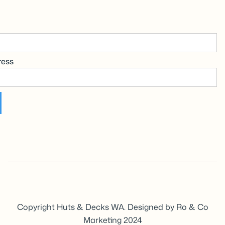
ress
Copyright Huts & Decks WA. Designed by Ro & Co
Marketing 2024