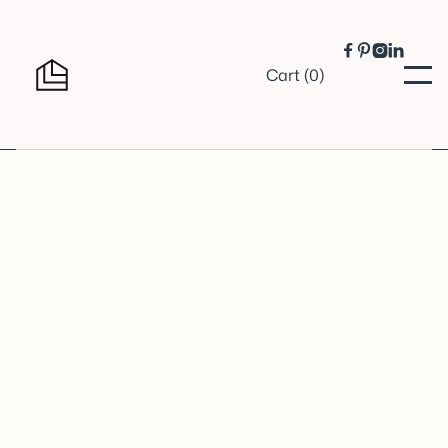




Cart (
0
)
Shipping Method